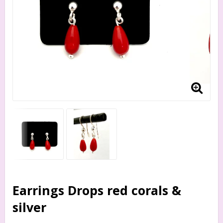
Earrings Drops red corals &
silver