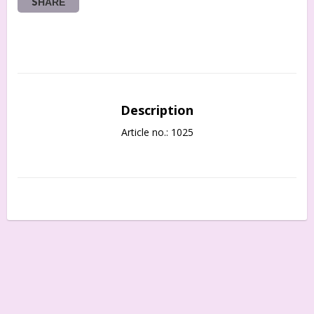
SHARE
Description
Article no.: 1025