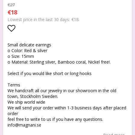
€27
€18
€18
Lowest price in the last 30 days
Add to list of favorites
Small delicate earrings
o Color: Red & silver
o Size: 15mm
o Material: Sterling silver, Bamboo coral, Nickel free!.
Select if you would like short or long hooks
Terms
We handcraft all our jewelry in our showroom in the old
town, Stockholm Sweden.
We ship world wide
We will send your order within 1-3 business days after placed
order
feel free to write to us if you have any questions.
info@magnani.se