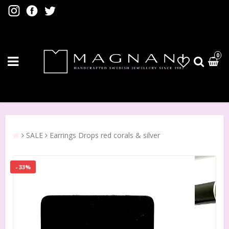
0
SALE
Earrings Drops red corals & silver
- 33%