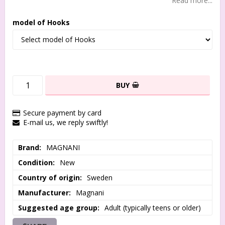
Read more...
model of Hooks
BUY
Secure payment by card
E-mail us, we reply swiftly!
Brand
MAGNANI
Condition
New
Country of origin
Sweden
Manufacturer
Magnani
Suggested age group
Adult (typically teens or older)