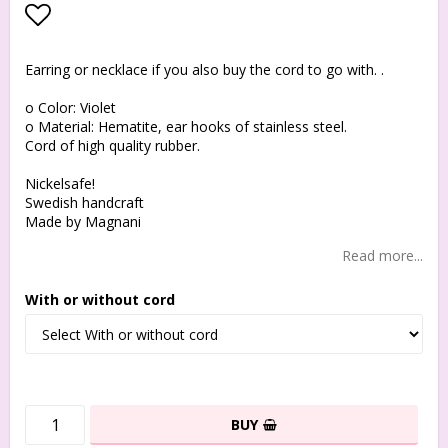
Add to list of favorites
Earring or necklace if you also buy the cord to go with. .
o Color: Violet
o Material: Hematite, ear hooks of stainless steel.
Cord of high quality rubber.
Nickelsafe!
Swedish handcraft
Made by Magnani
Read more...
With or without cord
BUY