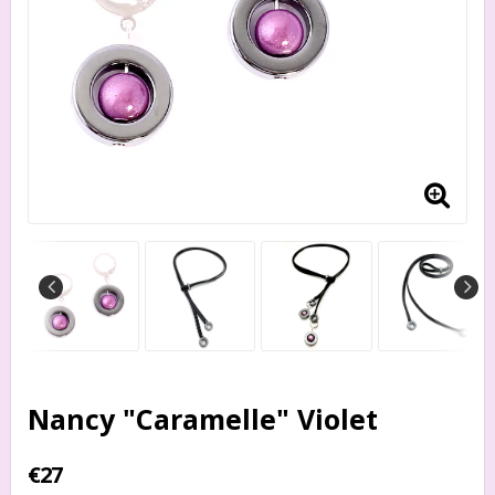
Nancy "Caramelle" Violet
€27