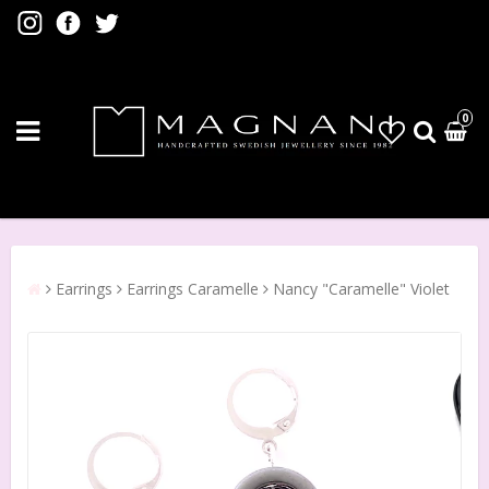
0
Earrings
Earrings Caramelle
Nancy "Caramelle" Violet