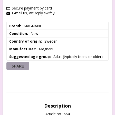
Secure payment by card
E-mail us, we reply swiftly!
Brand
MAGNANI
Condition
New
Country of origin
Sweden
Manufacturer
Magnani
Suggested age group
Adult (typically teens or older)
SHARE
Description
Article no.: 664